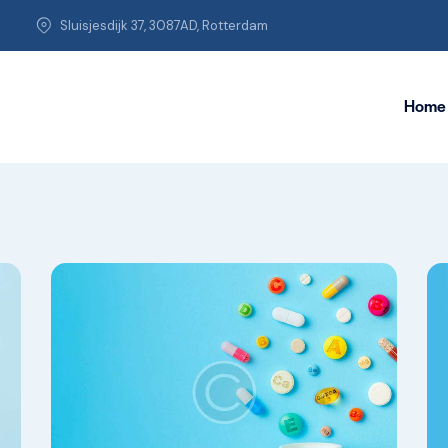
Sluisjesdijk 37, 3087AD, Rotterdam
Home