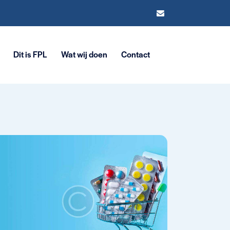
Dit is FPL
Wat wij doen
Contact