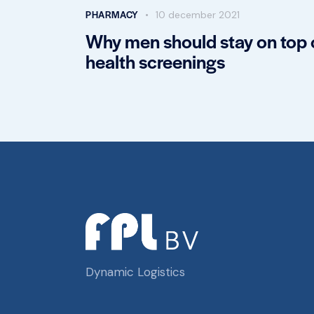
PHARMACY
10 december 2021
Why men should stay on top 
health screenings
Dynamic Logistics