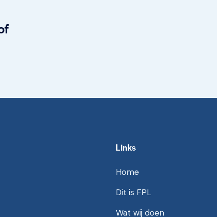
of
Links
Home
Dit is FPL
Wat wij doen