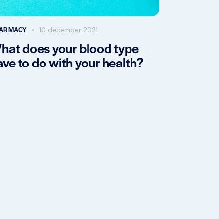
ARMACY
10 december 2021
hat does your blood type
ave to do with your health?