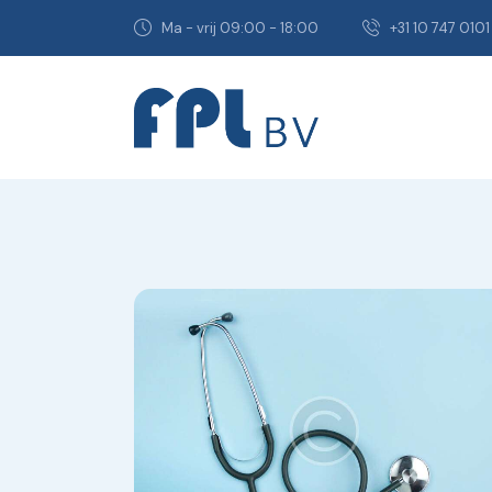
Ma - vrij 09:00 - 18:00
+31 10 747 0101