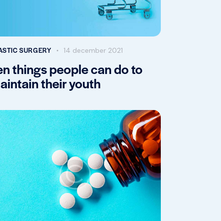
ASTIC SURGERY
14 december 2021
en things people can do to
aintain their youth