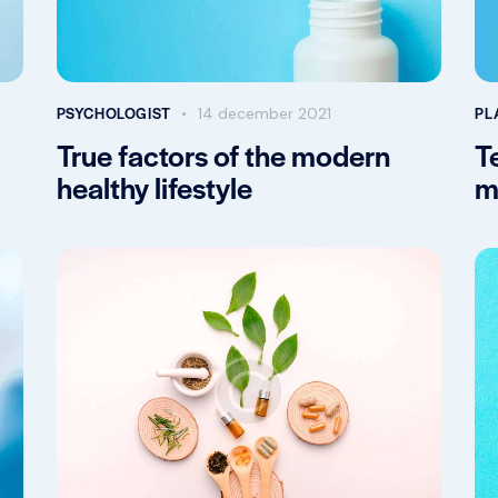
PSYCHOLOGIST
PL
14 december 2021
True factors of the modern
T
healthy lifestyle
m