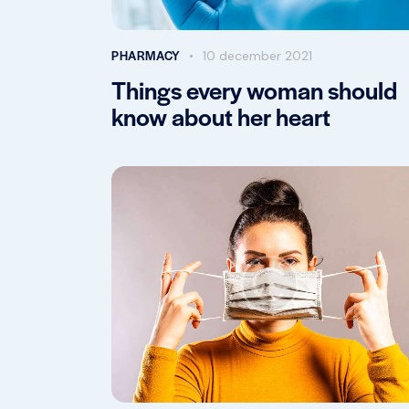
PHARMACY
10 december 2021
Things every woman should
know about her heart