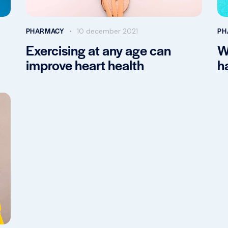
PHARMACY
PH
10 december 2021
Exercising at any age can
W
improve heart health
h