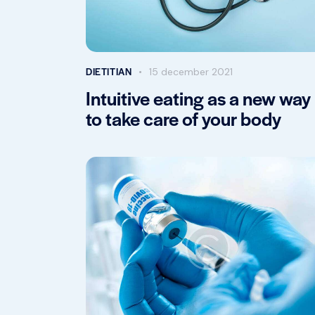
DIETITIAN
15 december 2021
Intuitive eating as a new way
to take care of your body